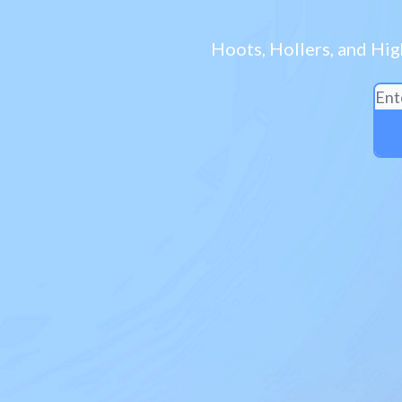
Hoots, Hollers, and Hig