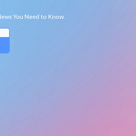
a News You Need to Know.