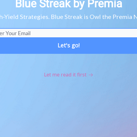
Blue Streak by Premia
h-Yield Strategies. Blue Streak is Owl the Premi
Let me read it first