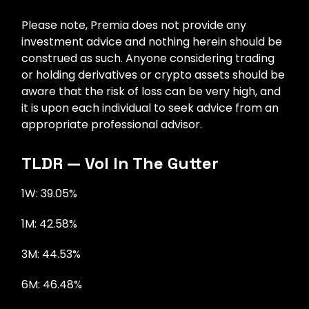
Please note, Premia does not provide any
investment advice and nothing herein should be
construed as such. Anyone considering trading
or holding derivatives or crypto assets should be
aware that the risk of loss can be very high, and
it is upon each individual to seek advice from an
appropriate professional advisor.
TLDR — Vol In The Gutter
1W: 39.05%
1M: 42.58%
3M: 44.53%
6M: 46.48%