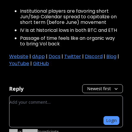
Institutional players are favoring short
Jun/Sep Calendar spread to capitalize on
short term (before June) movement
IV is at historical lows in both BTC and ETH
Passage of time feels like an organic way
to bring Vol back
Website
|
dApp
|
Docs
|
Twitter
|
Discord
|
Blog
|
YouTube
|
GitHub
Reply
Newest first
Add your comment
Login
Login
or
Subscribe
to participate
.