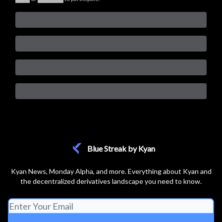
Blue Streak by Kyan
Kyan News, Monday Alpha, and more. Everything about Kyan and
the decentralized derivatives landscape you need to know.