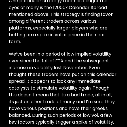
One particular strategy that has caught the
eyes of many is the 12000x Calendar Spread
mentioned above. This strategy is finding favor
among different traders across various
platforms, especially larger players who are
betting on a spike in vol or price in the near
term.
We’ve been in a period of low implied volatility
ever since the fall of FTX and the subsequent
increase in volatility last November. Even
thought these traders have put on this calendar
spread, it appears to lack any immediate
catalysts to stimulate volatility again. Though
this doesn’t mean that its a bad trade, all in all,
its just another trade of many and I’m sure they
have various positions and have their greeks
balanced. During such periods of low vol, a few
key factors typically trigger a spike of volatility,