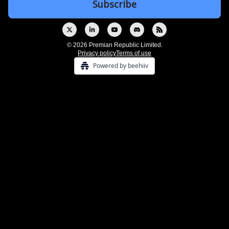
© 2026 Premian Republic Limited.
Privacy policy
Terms of use
Powered by beehiiv