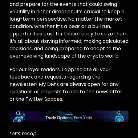
and prepare for the events that could swing
volatility in either direction, it’s crucial to keep a
long-term perspective. No matter the market
condition, whether it’s a bear or a bull run,
opportunities exist for those ready to seize them.
It’s all about staying informed, making calculated
decisions, and being prepared to adapt to the
ever-evolving landscape of the crypto world.
For our loyal readers, I appreciate all your
feedback and requests regarding the
newsletter! My DM’s are always open for any
questions or requests to add to the newsletter
or the Twitter Spaces.
Let’s recap: