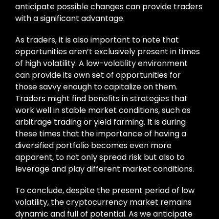
anticipate possible changes can provide traders
with a significant advantage.
As traders, it is also important to note that
opportunities aren’t exclusively present in times
of high volatility. A low-volatility environment
can provide its own set of opportunities for
those savvy enough to capitalize on them.
Traders might find benefits in strategies that
work well in stable market conditions, such as
arbitrage trading or yield farming. It is during
these times that the importance of having a
diversified portfolio becomes even more
apparent, to not only spread risk but also to
leverage and play different market conditions.
To conclude, despite the present period of low
volatility, the cryptocurrency market remains
dynamic and full of potential. As we anticipate