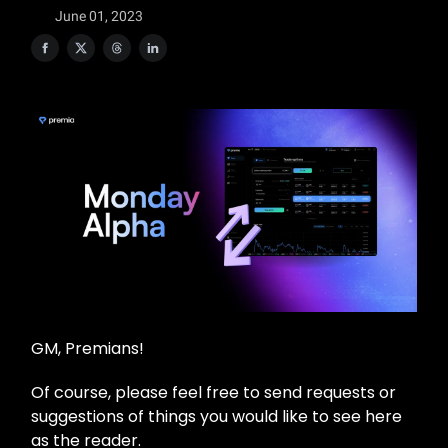
June 01, 2023
GM, Premians!
Of course, please feel free to send requests or
suggestions of things you would like to see here
as the reader.