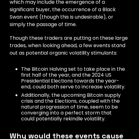
which may include the emergence of a
significant buyer, the occurrence of a Black
Swan event (though this is undesirable), or
simply the passage of time.
Though these traders are putting on these large
trades, when looking ahead, a few events stand
out as potential organic volatility stimulants:
The Bitcoin Halving set to take place in the
first half of the year, and the 2024 US
Presidential Elections towards the year-
end, could both serve to increase volatility.
Additionally, the upcoming Bitcoin supply
crisis and the Elections, coupled with the
natural progression of time, seem to be
converging into a perfect storm that
could potentially rekindle volatility.
Why would these events cause