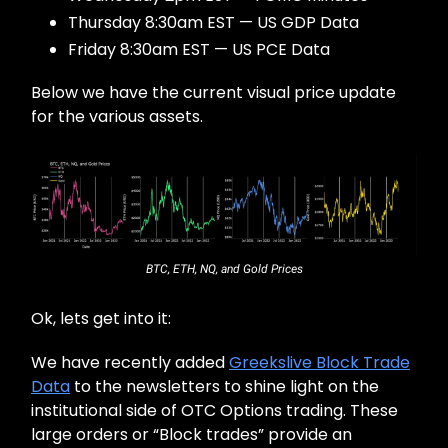
Thursday 8:30am EST — US GDP Data
Friday 8:30am EST — US PCE Data
Below we have the current visual price update
for the various assets.
BTC, ETH, NQ, and Gold Prices
Ok, lets get into it:
We have recently added
Greekslive Block Trade
Data
to the newsletters to shine light on the
institutional side of OTC Options trading. These
large orders or “Block trades” provide an