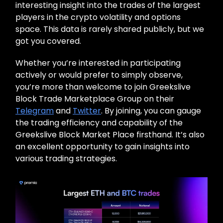
interesting insight into the trades of the largest
players in the crypto volatility and options
space. This data is rarely shared publicly, but we
got you covered.
Whether you’re interested in participating
actively or would prefer to simply observe,
you’re more than welcome to join Greekslive
Block Trade Marketplace Group on their
Telegram
and
Twitter
. By joining, you can gauge
the trading efficiency and capability of the
Greekslive Block Market Place firsthand. It’s also
an excellent opportunity to gain insights into
various trading strategies.