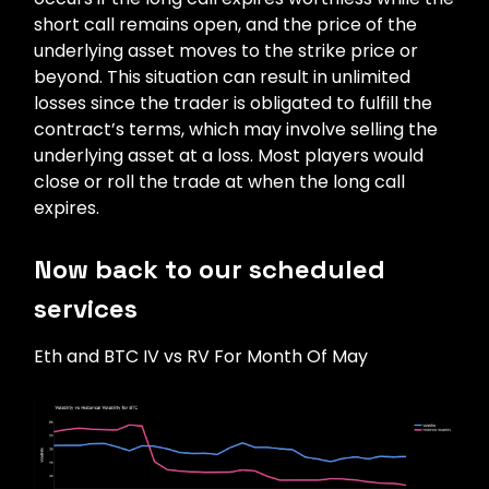
short call remains open, and the price of the
underlying asset moves to the strike price or
beyond. This situation can result in unlimited
losses since the trader is obligated to fulfill the
contract’s terms, which may involve selling the
underlying asset at a loss. Most players would
close or roll the trade at when the long call
expires.
Now back to our scheduled
services
Eth and BTC IV vs RV For Month Of May