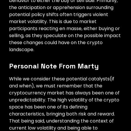
behavior to either the buy or sell side. Primarily,
the anticipation or apprehension surrounding
potential policy shifts often triggers violent
market volatility. This is due to market
participants reacting en masse, either buying or
selling, as they speculate on the possible impact
these changes could have on the crypto
landscape.
Personal Note From Marty
While we consider these potential catalysts(if
and when), we must remember that the
cryptocurrency market has always been one of
unpredictability. The high volatility of the crypto
space has been one of its defining
characteristics, bringing both risk and reward.
That being said, understanding the context of
current low volatility and being able to