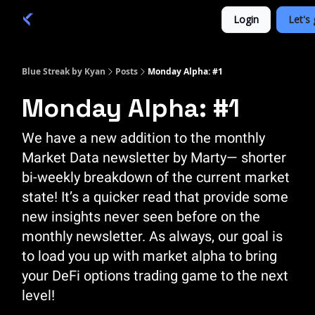
Categories
Login
Let's 
Academy 🦉
Trade 💎
Blue Streak by Kyan
Posts
Monday Alpha: #1
Monday Alpha: #1
We have a new addition to the monthly
Market Data newsletter by Marty— shorter
bi-weekly breakdown of the current market
state! It’s a quicker read that provide some
new insights never seen before on the
monthly newsletter. As always, our goal is
to load you up with market alpha to bring
your DeFi options trading game to the next
level!