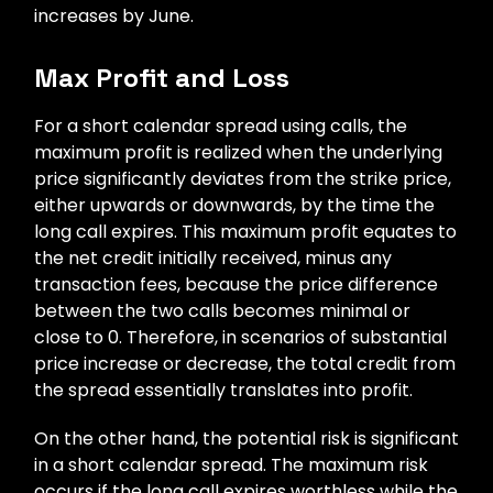
increases by June.
Max Profit and Loss
For a short calendar spread using calls, the
maximum profit is realized when the underlying
price significantly deviates from the strike price,
either upwards or downwards, by the time the
long call expires. This maximum profit equates to
the net credit initially received, minus any
transaction fees, because the price difference
between the two calls becomes minimal or
close to 0. Therefore, in scenarios of substantial
price increase or decrease, the total credit from
the spread essentially translates into profit.
On the other hand, the potential risk is significant
in a short calendar spread. The maximum risk
occurs if the long call expires worthless while the