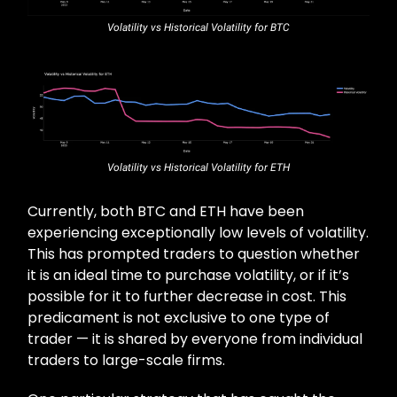
Volatility vs Historical Volatility for BTC
Volatility vs Historical Volatility for ETH
Currently, both BTC and ETH have been
experiencing exceptionally low levels of volatility.
This has prompted traders to question whether
it is an ideal time to purchase volatility, or if it’s
possible for it to further decrease in cost. This
predicament is not exclusive to one type of
trader — it is shared by everyone from individual
traders to large-scale firms.