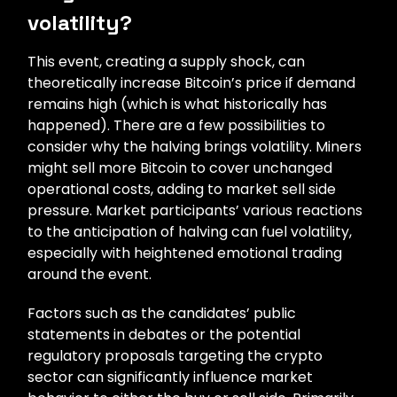
volatility?
This event, creating a supply shock, can
theoretically increase Bitcoin’s price if demand
remains high (which is what historically has
happened). There are a few possibilities to
consider why the halving brings volatility. Miners
might sell more Bitcoin to cover unchanged
operational costs, adding to market sell side
pressure. Market participants’ various reactions
to the anticipation of halving can fuel volatility,
especially with heightened emotional trading
around the event.
Factors such as the candidates’ public
statements in debates or the potential
regulatory proposals targeting the crypto
sector can significantly influence market