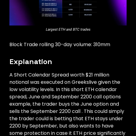
Largest ETH and BTC trades
Block Trade rolling 30-day volume: 310mm
Explanation
A Short Calendar Spread worth $21 million
notional was executed on Greekslive given the
low volatility levels. In this short ETH calendar
spread, June and September 2200 call options
example, the trader buys the June option and
sells the September 2200 call . This could simply
the trader could is betting that ETH stays under
2200 by September, but also wants to have
some protection in case it ETH price significantly