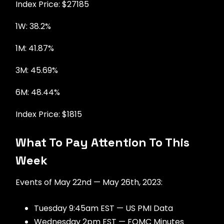
Index Price: $27185
1W: 38.2%
1M: 41.87%
3M: 45.69%
6M: 48.44%
Index Price: $1815
What To Pay Attention To This
Week
Events of May 22nd — May 26th, 2023:
Tuesday 9:45am EST — US PMI Data
Wednesday 2pm EST — FOMC Minutes