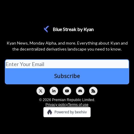
Blue Streak by Kyan
Kyan News, Monday Alpha, and more. Everything about Kyan and
the decentralized derivatives landscape you need to know.
© 2026 Premian Republic Limited.
Privacy policy
Terms of use
Powered by beehiiv