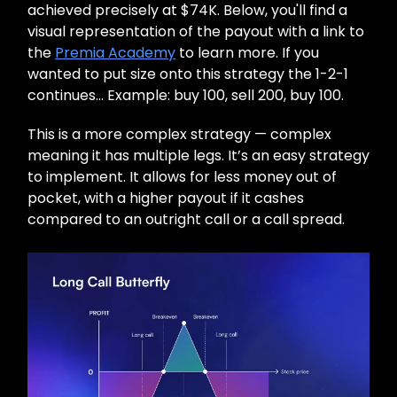
achieved precisely at $74K. Below, you'll find a
visual representation of the payout with a link to
the
Premia Academy
to learn more. If you
wanted to put size onto this strategy the 1-2-1
continues… Example: buy 100, sell 200, buy 100.
This is a more complex strategy — complex
meaning it has multiple legs. It’s an easy strategy
to implement. It allows for less money out of
pocket, with a higher payout if it cashes
compared to an outright call or a call spread.