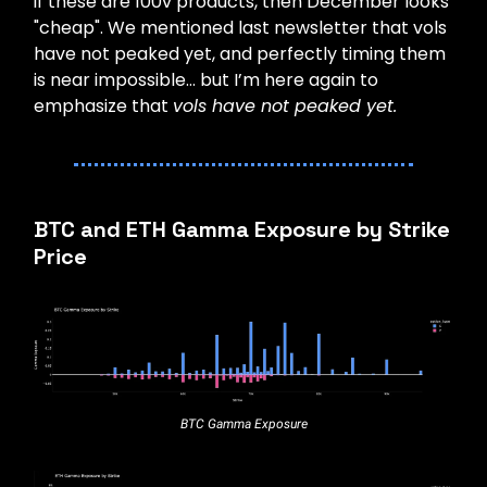
if these are 100v products, then December looks
"cheap". We mentioned last newsletter that vols
have not peaked yet, and perfectly timing them
is near impossible… but I’m here again to
emphasize that
vols have not peaked yet.
BTC and ETH Gamma Exposure by Strike
Price
BTC Gamma Exposure