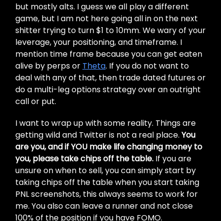
but mostly alts. I guess we all play a different
game, but I am not here going all in on the next
shitter trying to turn $1 to 10mm. We wary of your
leverage, your positioning, and timeframe. I
mention time frame because you can get eaten
alive by perps or
Theta
. If you do not want to
deal with any of that, then trade dated futures or
do a multi-leg options strategy over an outright
call or put.
I want to wrap up with some reality. Things are
getting wild and Twitter is not a real place.
You
are you, and if YOU make life changing money to
you, please take chips off the table.
If you are
unsure on when to sell, you can simply start by
taking chips off the table when you start taking
PNL screenshots, this always seems to work for
me. You also can leave a runner and not close
100% of the position if you have FOMO.