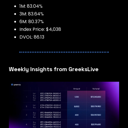
1M: 83.04%
3M: 83.64%
6M: 80.37%
Index Price: $4,038
DVOL: 86.13
Weekly Insights from GreeksLive