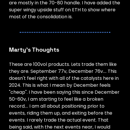
are mostly in the 70-80 handle. I have added the
super wingy upside stuff on ETH to show where
most of the consolidation is.
Marty’s Thoughts
These are 100vol products. Lets trade them like
they are. September 77v, December 76v…. This
doesn't feel right with all of the catalysts here in
2024. This is what I mean by December feels
"cheap". I have been saying this since December
50-60v, I am starting to feel like a broken
record…. I am all about positioning prior to
events, riding them up, and exiting before the
events. I rarely trade the actual event. That
being said, with the next events near, I would