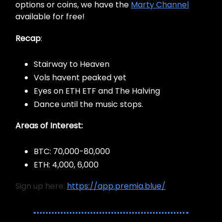
options or coins, we have the
Marty Channel
available for free!
Recap
:
Stairway to Heaven
Vols havent peaked yet
Eyes on ETH ETF and The Halving
Dance until the music stops.
Areas of Interest:
BTC: 70,000-80,000
ETH: 4,000, 6,000
Sign up here:
https://app.premia.blue/