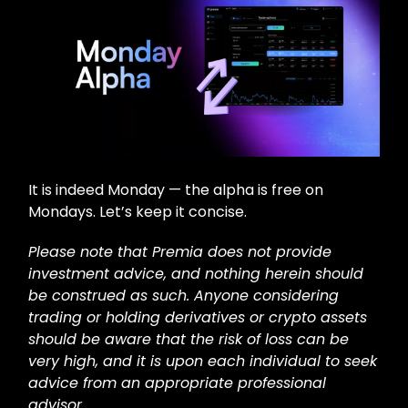
It is indeed Monday — the alpha is free on
Mondays. Let’s keep it concise.
Please note that Premia does not provide
investment advice, and nothing herein should
be construed as such. Anyone considering
trading or holding derivatives or crypto assets
should be aware that the risk of loss can be
very high, and it is upon each individual to seek
advice from an appropriate professional
advisor.