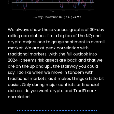
30-day Correlation BTC, ETH, vs NQ
We always show these various graphs of 30-day
rolling correlations. I’m a big fan of the NQ and
crypto majors one to gauge sentiment in overall
market. We are at peak correlation with
traditional markets. With the full outlook into
2024, it seems risk assets are back and that we
are on the up and up… the stairway you could
say. I do like when we move in tandem with
traditional markets, as it makes things a little bit
easier. Only during major conflicts or financial
distress do you want crypto and TradFi non-
correlated.