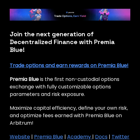
Join the next generation of
Decentralized Finance with Premia
Blue!
Trade options and earn rewards on Premia Blue!
Premia Blue
is the first non-custodial options
exchange with fully customizable options
parameters and risk exposure.
Maximize capital efficiency, define your own risk,
and optimize fees earned with Premia Blue on
Arbitrum!
Website
|
Premia Blue
|
Academy
|
Docs
|
Twitter