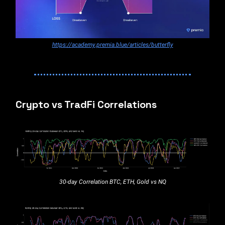
https://academy.premia.blue/articles/butterfly
Crypto vs TradFi Correlations
30-day Correlation BTC, ETH, Gold vs NQ