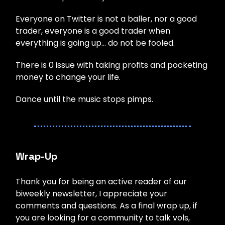
Everyone on Twitter is not a baller, nor a good
trader, everyone is a good trader when
everything is going up… do not be fooled.
There is 0 issue with taking profits and pocketing
money to change your life.
Dance until the music stops pimps.
Wrap-Up
Thank you for being an active reader of our
biweekly newsletter, I appreciate your
comments and questions. As a final wrap up, if
you are looking for a community to talk vols,