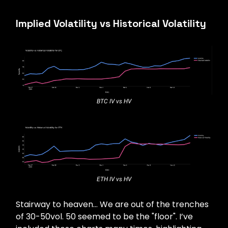
Implied Volatility vs Historical Volatility
BTC IV vs HV
ETH IV vs HV
Stairway to heaven… We are out of the trenches
of 30-50vol. 50 seemed to be the "floor". I’ve