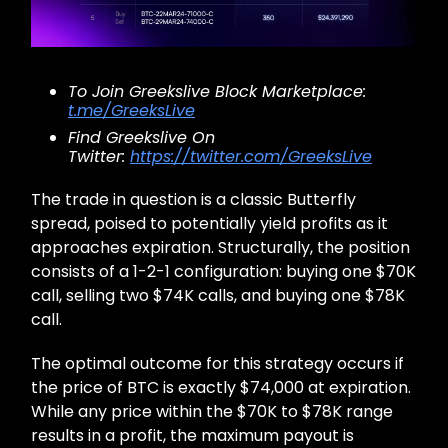
To Join Greekslive Block Marketplace:
t.me/GreeksLive
Find Greekslive On
Twitter:
https://twitter.com/GreeksLive
The trade in question is a classic Butterfly
spread, poised to potentially yield profits as it
approaches expiration. Structurally, the position
consists of a 1-2-1 configuration: buying one $70K
call, selling two $74K calls, and buying one $78K
call.
The optimal outcome for this strategy occurs if
the price of BTC is exactly $74,000 at expiration.
While any price within the $70K to $78K range
results in a profit, the maximum payout is