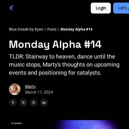
Categories
Login
Let's 
Academy 🦉
Trade 💎
Blue Streak by Kyan
Posts
Monday Alpha #14
Monday Alpha #14
TLDR: Stairway to heaven, dance until the
music stops, Marty's thoughts on upcoming
events and positioning for catalysts.
Marty
March 11, 2024