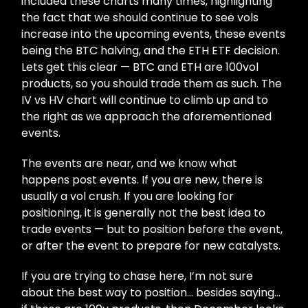
included these charts many times, highlighting
the fact that we should continue to see vols
increase into the upcoming events, these events
being the BTC halving, and the ETH ETF decision.
Lets get this clear — BTC and ETH are 100vol
products, so you should trade them as such. The
IV vs HV chart will continue to climb up and to
the right as we approach the aforementioned
events.
The events are near, and we know what
happens post events. If you are new, there is
usually a vol crush. If you are looking for
positioning, it is generally not the best idea to
trade events — but to position before the event,
or after the event to prepare for new catalysts.
If you are trying to chase here, I’m not sure
about the best way to position… besides saying…