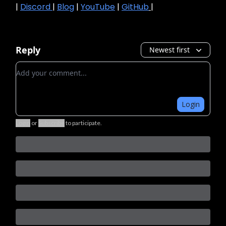
|
Discord
|
Blog
|
YouTube
|
GitHub
|
Reply
Newest first
Add your comment
Login
Login
or
Subscribe
to participate
.