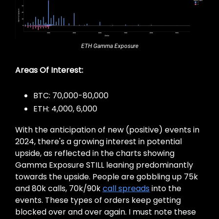
ETH Gamma Exposure
Areas Of Interest:
BTC: 70,000-80,000
ETH: 4,000, 6,000
With the anticipation of new (positive) events in
2024, there's a growing interest in potential
upside, as reflected in the charts showing
Gamma Exposure STILL leaning predominantly
towards the upside. People are gobbling up 75k
and 80k calls, 70k/90k
call spreads
into the
events. These types of orders keep getting
blocked over and over again. I must note these