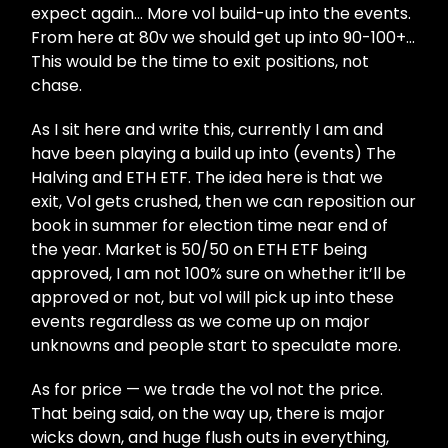
expect again… More vol build-up into the events.
From here at 80v we should get up into 90-100+…
This would be the time to exit positions, not
chase.
As I sit here and write this, currently I am and
have been playing a build up into (events) The
Halving and ETH ETF. The idea here is that we
exit, Vol gets crushed, then we can reposition our
book in summer for election time near end of
the year. Market is 50/50 on ETH ETF being
approved, I am not 100% sure on whether it’ll be
approved or not, but vol will pick up into these
events regardless as we come up on major
unknowns and people start to speculate more.
As for price — we trade the vol not the price.
That being said, on the way up, there is major
wicks down, and huge flush outs in everything,