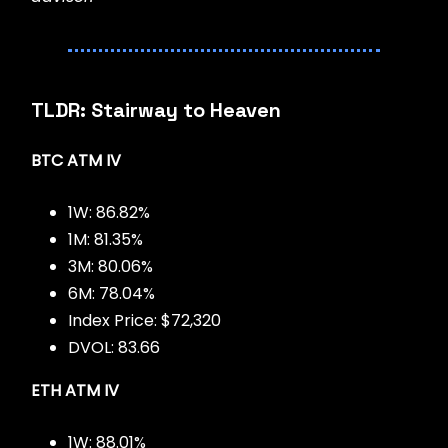
TLDR: Stairway to Heaven
BTC ATM IV
1W: 86.82%
1M: 81.35%
3M: 80.06%
6M: 78.04%
Index Price: $72,320
DVOL: 83.66
ETH ATM IV
1W: 88.01%