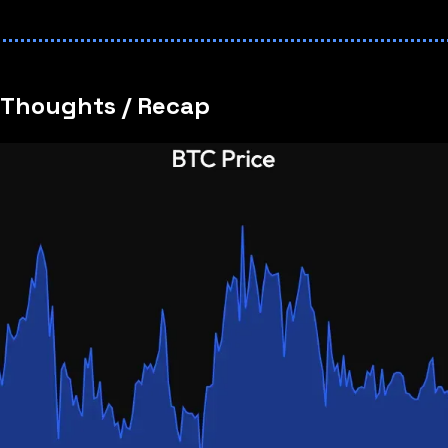
 Thoughts / Recap