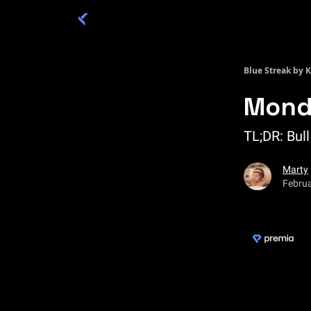
Categories
Academy 🦉
Trade 💎
Blue Streak by 
Mond
TL;DR: Bull
Marty
Februa