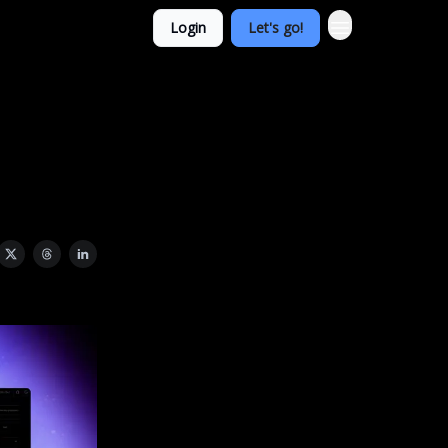
Login
Let's go!