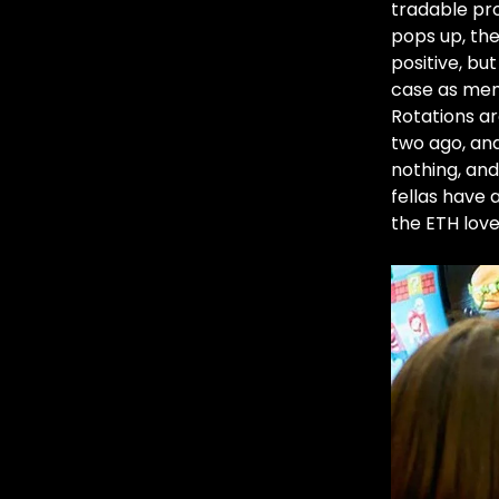
tradable pro
pops up, the
positive, bu
case as mem
Rotations ar
two ago, an
nothing, and
fellas have a
the ETH lov