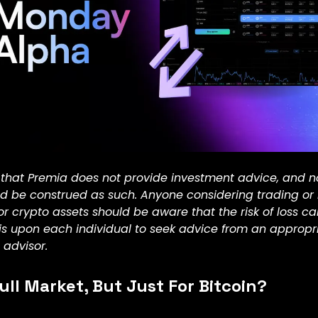
 that Premia does not provide investment advice, and n
ld be construed as such. Anyone considering trading or
or crypto assets should be aware that the risk of loss c
t is upon each individual to seek advice from an appropr
 advisor.
ull Market, But Just For Bitcoin?