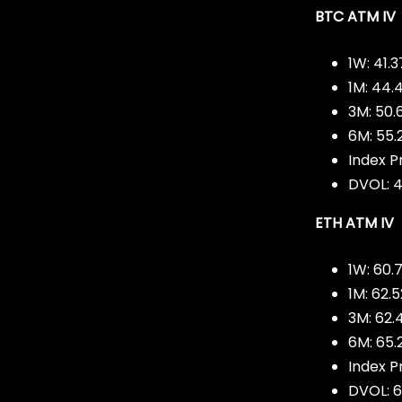
BTC ATM IV
1W: 41.
1M: 44.
3M: 50
6M: 55.
Index Pr
DVOL: 4
ETH ATM IV
1W: 60.
1M: 62.
3M: 62.
6M: 65.
Index P
DVOL: 6