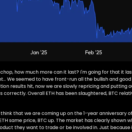
chop, how much more can it last? I'm going for that it las
t… We seemed to have front-run all the bullish and good
tion results hit, now we are slowly repricing and putting 
s correctly. Overall ETH has been slaughtered, BTC relativ
to think that we are coming up on the 1-year anniversary of
ETH same price, BTC up. The market has clearly shown wh
duct they want to trade or be involved in. Just because i