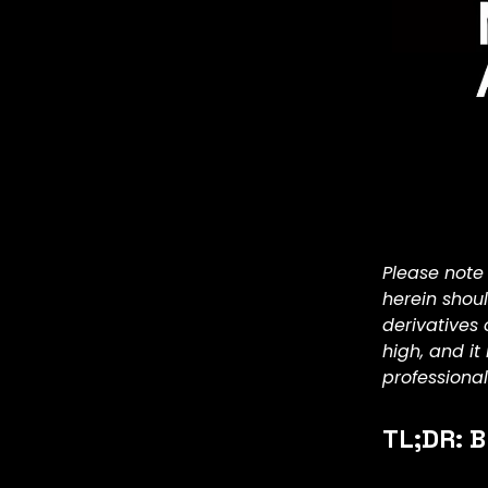
Please note
herein shou
derivatives 
high, and i
professional
TL;DR: B