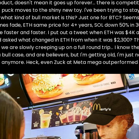
duct, doesn't mean it goes up forever… there is competit
 puck moves to the shiny new toy. I've been trying to st
t what kind of bull market is this? Just one for BTC? Seem
es fade, ETH same price for 4+ years, SOL down 50% in 
e faster and faster. I put out a tweet when ETH was $4K 
d asked what changed in ETH from when it was $2,300? Th
 we are slowly creeping up on a full round trip… I know th
 bull case, and are believers, but I'm getting old, I'm just n
e anymore. Heck, even Zuck at Meta mega outperformed 