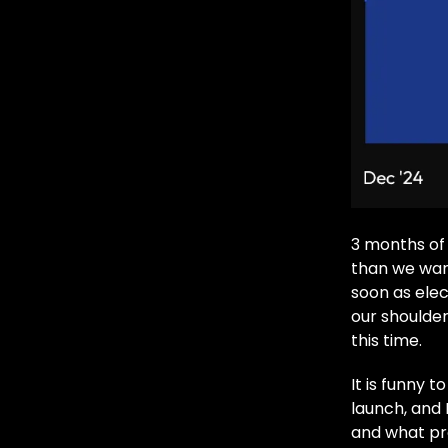
3 months of 
than we wan
soon as elec
our shoulder
this time.
It is funny 
launch, and 
and what pro