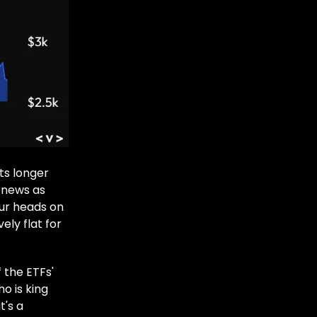
ts longer
 news as
our heads on
ely flat for
 the ETFs'
o is king
t's a