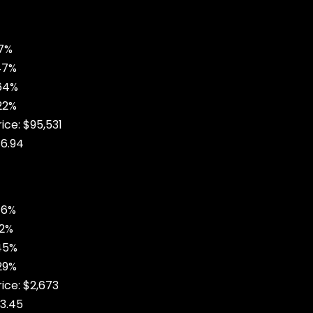
37%
47%
.64%
22%
ice: $95,531
6.94
76%
52%
45%
29%
rice: $2,673
3.45