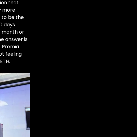
ion that
ay more
s to be the
30 days…
a month or
e answer is
e Premia
ot feeling
ETH.