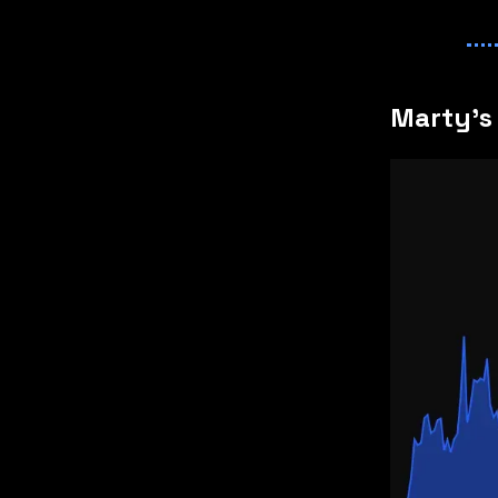
Marty's