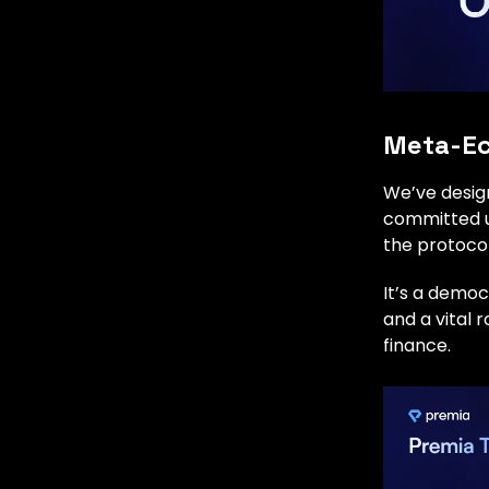
Meta-Ec
We’ve desig
committed us
the protocol
It’s a democ
and a vital 
finance.