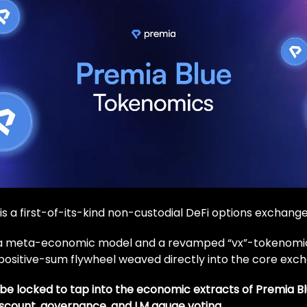
is a first-of-its-kind non-custodial DeFi options exchange
 a meta-economic model and a revamped “vx”-tokenomi
positive-sum flywheel weaved directly into the core exc
be locked to tap into the economic extracts of Premia B
iscount, governance, and LM gauge voting.