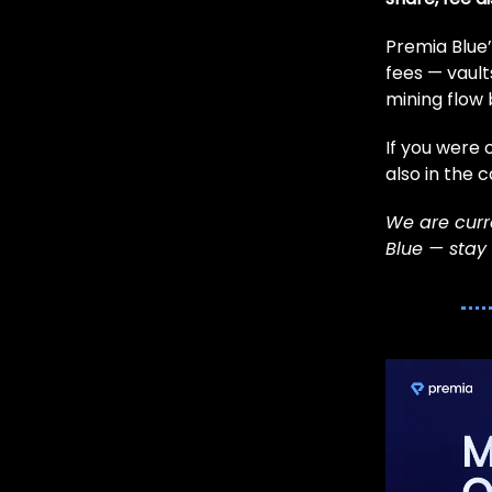
Premia Blue’
fees — vaults
mining flow
If you were 
also in the 
We are curre
Blue — stay