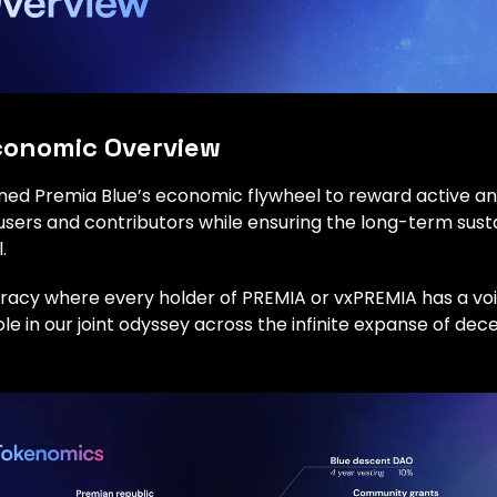
onomic Overview
ned Premia Blue’s economic flywheel to reward active a
ers and contributors while ensuring the long-term sustai
.
racy where every holder of PREMIA or vxPREMIA has a voic
role in our joint odyssey across the infinite expanse of dec