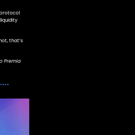
 protocol
iquidity
ot, that’s
to Premia