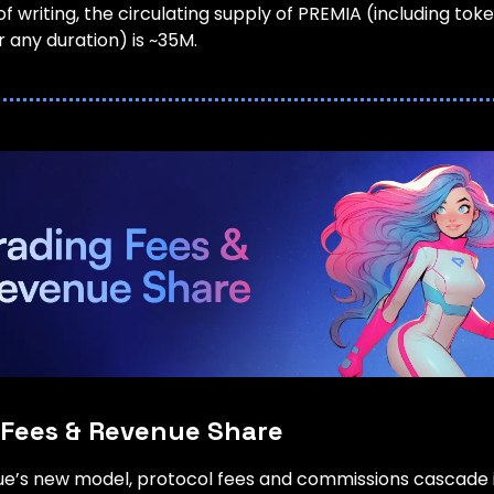
of writing, the circulating supply of PREMIA (including tok
 any duration) is ~35M.
 Fees & Revenue Share
lue’s new model, protocol fees and commissions cascade 