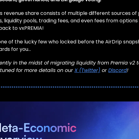
s revenue share consists of multiple different sources of
, liquidity pools, trading fees, and even fees from options l
 back to vxPREMIA!
one of the lucky few who locked before the AirDrip snapsh
cards for you…
ntly in the midst of migrating liquidity from Premia v2 
 tuned for more details on our
X (Twitter)
or
Discord
!