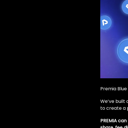
Premia Blue 
We’ve built
to create a 
PREMIA can 
share, fee d