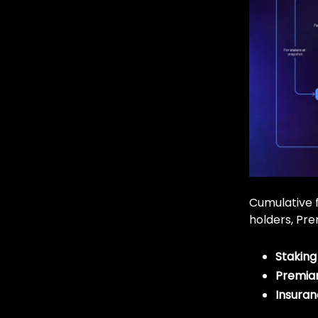
Cumulative f
holders, Pre
Staking
Premia
Insuran