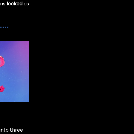
ens
locked
as
into three