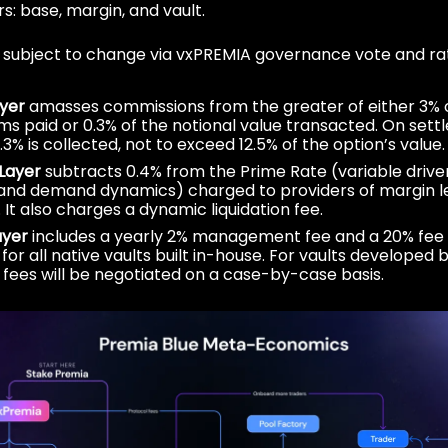
rs: base, margin, and vault.
e subject to change via vxPREMIA governance vote and rati
yer
amasses commissions from the greater of either 3% 
s paid or 0.3% of the notional value transacted. On sett
.3% is collected, not to exceed 12.5% of the option’s value.
Layer
subtracts 0.4% from the Prime Rate (variable drive
and demand dynamics) charged to providers of margin l
y. It also charges a dynamic liquidation fee.
ayer
includes a yearly 2% management fee and a 20% fee 
for all native vaults built in-house. For vaults developed b
, fees will be negotiated on a case-by-case basis.