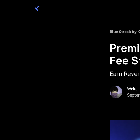
Categories
Academy 🦉
Trade 💎
Blue Streak by 
Premi
Fee S
Earn Reven
Weka
Septe