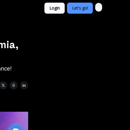
Login
Let's go!
mia,
ance!