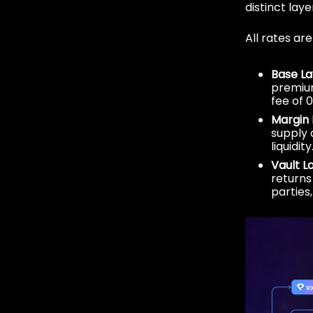
distinct laye
All rates ar
Base La
premium
fee of 0
Margin 
supply 
liquidit
Vault L
returns 
parties