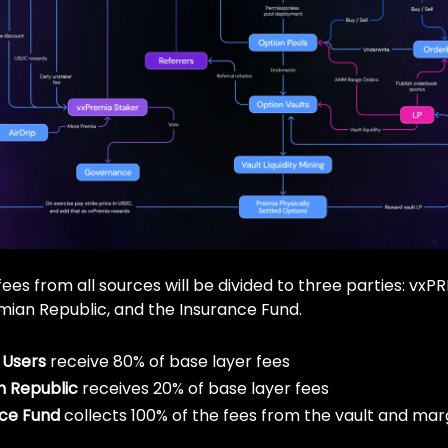
ees from all sources will be divided to three parties: vxP
mian Republic, and the Insurance Fund.
 Users
receive 80% of base layer fees
n Republic
receives 20% of base layer fees
ce Fund
collects 100% of the fees from the vault and marg