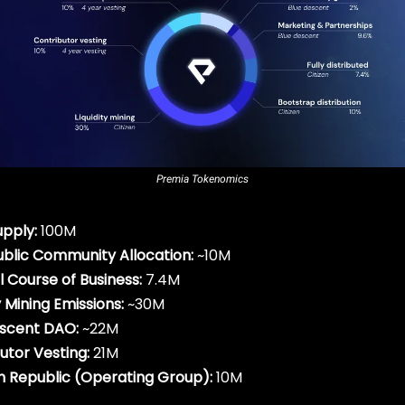
Premia Tokenomics
upply:
100M
 Public Community Allocation:
~10M
 Course of Business:
7.4M
y Mining Emissions:
~30M
escent DAO:
~22M
utor Vesting:
21M
 Republic (Operating Group):
10M