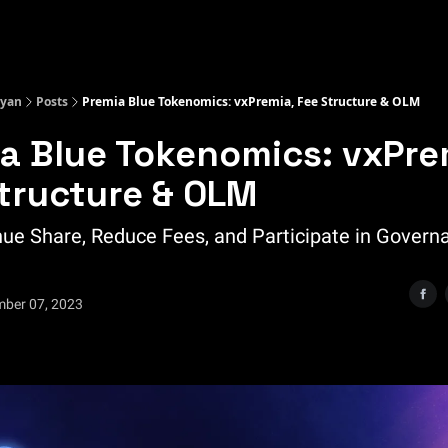
Kyan
Posts
Premia Blue Tokenomics: vxPremia, Fee Structure & OLM
a Blue Tokenomics: vxPre
tructure & OLM
ue Share, Reduce Fees, and Participate in Govern
mber 07, 2023