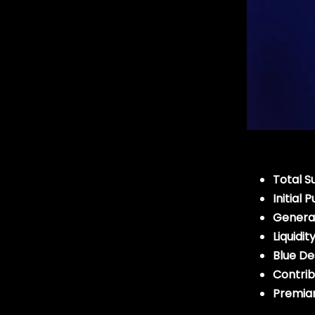
Total S
Initial
General
Liquidit
Blue D
Contrib
Premian