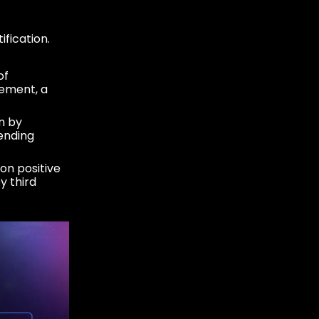
fication.
of
lement, a
n by
ending
on positive
y third