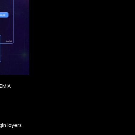
REMIA
in layers.