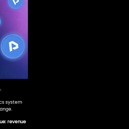
.
cs system
hange.
lue: revenue