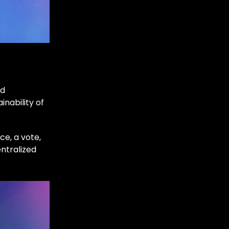
nd
nability of
e, a vote,
entralized