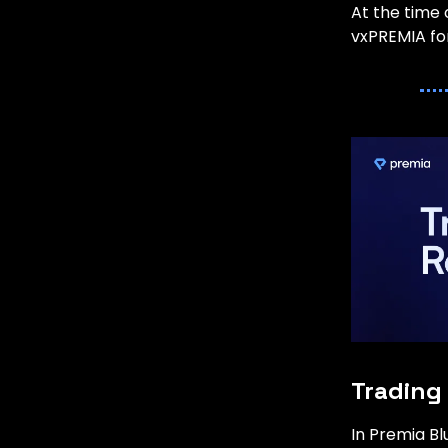
At the time 
vxPREMIA for
Trading
In Premia B