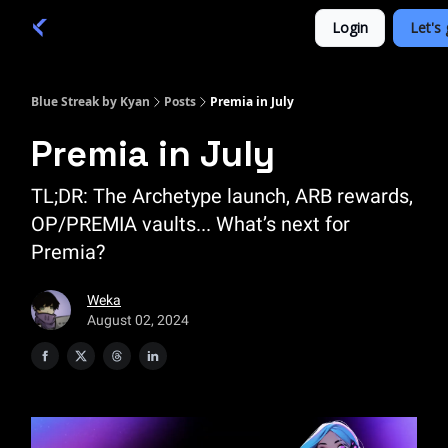
Categories
Login
Let's 
Academy 🦉
Trade 💎
Blue Streak by Kyan
Posts
Premia in July
Premia in July
TL;DR: The Archetype launch, ARB rewards,
OP/PREMIA vaults... What’s next for
Premia?
Weka
August 02, 2024