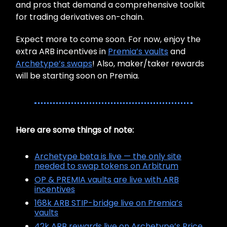
and pros that demand a comprehensive toolkit
for trading derivatives on-chain.
Expect more to come soon. For now, enjoy the
extra ARB incentives in
Premia’s vaults
and
Archetype’s swaps
! Also, maker/taker rewards
will be starting soon on Premia.
Here are some things of note:
Archetype beta is live — the only site
needed to swap tokens on Arbitrum
OP & PREMIA vaults are live with ARB
incentives
168k ARB STIP-bridge live on Premia’s
vaults
42k ARB rewards live on Archetype’s Price