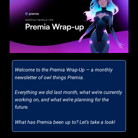
Welcome to the Premia Wrap-Up — a monthly
newsletter of owl things Premia.
Everything we did last month, what we’re currently
working on, and what we’re planning for the
future.
What has Premia been up to? Let’s take a look!