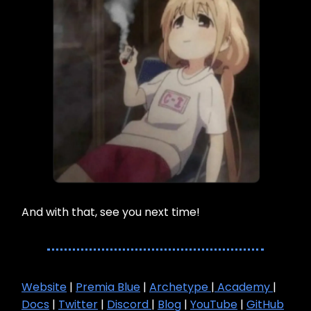
And with that, see you next time!
Website
|
Premia Blue
|
Archetype
|
Academy
|
Docs
|
Twitter
|
Discord
|
Blog
|
YouTube
|
GitHub