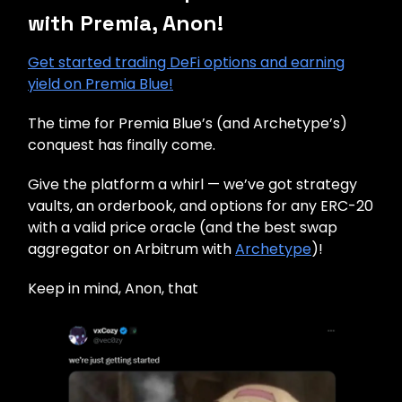
with Premia, Anon!
Get started trading DeFi options and earning
yield on Premia Blue!
The time for Premia Blue’s (and Archetype’s)
conquest has finally come.
Give the platform a whirl — we’ve got strategy
vaults, an orderbook, and options for any ERC-20
with a valid price oracle (and the best swap
aggregator on Arbitrum with
Archetype
)!
Keep in mind, Anon, that