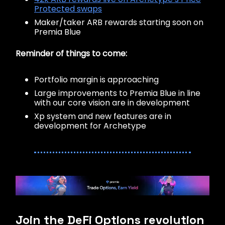
Protected swaps
Maker/taker ARB rewards starting soon on
Premia Blue
Reminder of things to come:
Portfolio margin is approaching
Large improvements to Premia Blue in line
with our core vision are in development
Xp system and new features are in
development for Archetype
Join the DeFi Options revolution