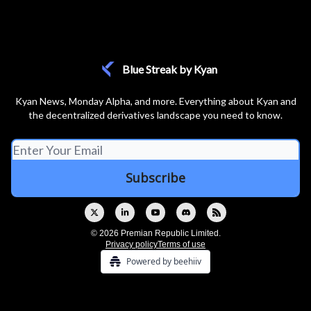
Blue Streak by Kyan
Kyan News, Monday Alpha, and more. Everything about Kyan and
the decentralized derivatives landscape you need to know.
© 2026 Premian Republic Limited.
Privacy policy
Terms of use
Powered by beehiiv