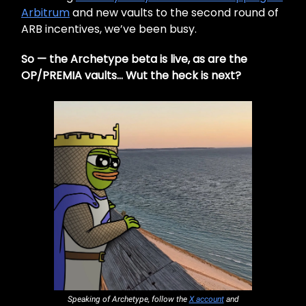
Arbitrum
and new vaults to the second round of
ARB incentives, we’ve been busy.
So — the Archetype beta is live, as are the
OP/PREMIA vaults… Wut the heck is next?
Speaking of Archetype, follow the
X account
and