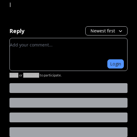
|
Reply
Newest first
Add your comment
Login
Login
or
Subscribe
to participate
.