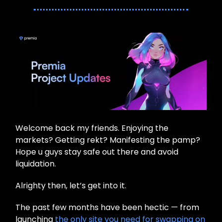
Welcome back my friends. Enjoying the
markets? Getting rekt? Manifesting the pamp?
Hope u guys stay safe out there and avoid
liquidation.
Alrighty then, let’s get into it.
The past few months have been hectic — from
launching
the only site you need for swapping on