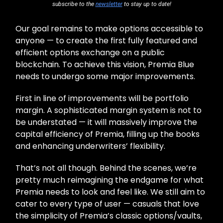
subscribe to the
newsletter
to stay up to date!
Our goal remains to make options accessible to
anyone — to create the first fully featured and
efficient options exchange on a public
blockchain. To achieve this vision, Premia Blue
needs to undergo some major improvements.
First in line of improvements will be portfolio
margin. A sophisticated margin system is not to
be understated — it will massively improve the
capital efficiency of Premia, filling up the books
and enhancing underwriters’ flexibility.
That’s not all though. Behind the scenes, we’re
pretty much reimagining the endgame for what
Premia needs to look and feel like. We still aim to
cater to every type of user — casuals that love
the simplicity of Premia’s classic options/vaults,