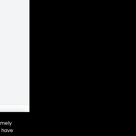
imely
e have