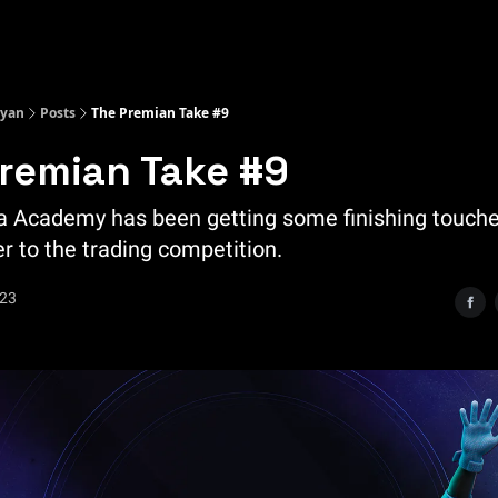
Kyan
Posts
The Premian Take #9
remian Take #9
 Academy has been getting some finishing touch
r to the trading competition.
023