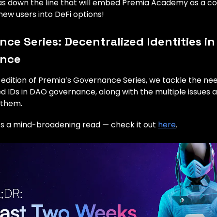
eas down the line that will embed Premia Academy as a c
ew users into DeFi options!
ce Series: Decentralized Identities in
ance
t edition of Premia’s Governance Series, we tackle the ne
d IDs in DAO governance, along with the multiple issues a
 them.
t’s a mind-broadening read — check it out
here
.