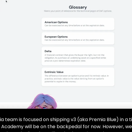
a team is focused on shipping v3 (aka Premia Blue) in a t
 Academy will be on the backpedal for now. However, w