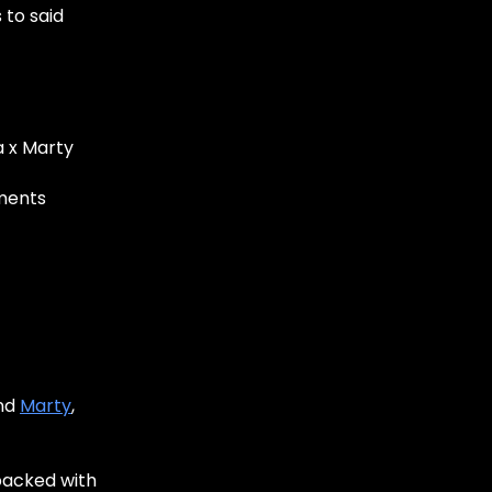
 to said
a x Marty
ments
and
Marty
,
packed with