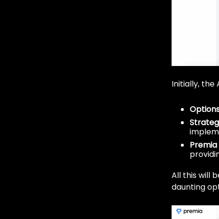
Initially, t
Options
Strate
implem
Premia 
providin
All this will
daunting opt