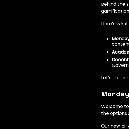
Behind the 
gamification
Here’s what
Monday
conten
Academ
Decentr
Govern
Let’s get into
Monday
Welcome to 
the options 
Our new bi-