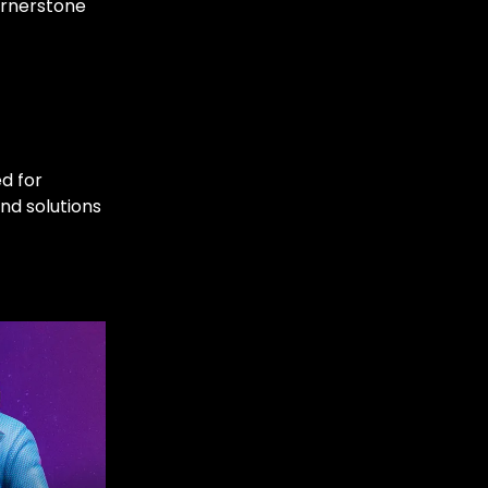
ornerstone
ed for
nd solutions