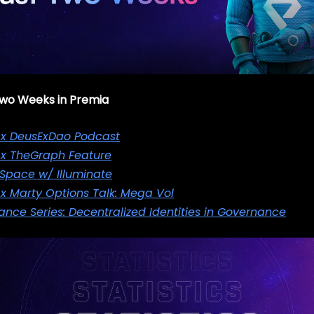
 Two Weeks in Premia
 x DeusExDao Podcast
 x TheGraph Feature
 Space w/ Illuminate
x Marty Options Talk: Mega Vol
nce Series: Decentralized Identities in Governance