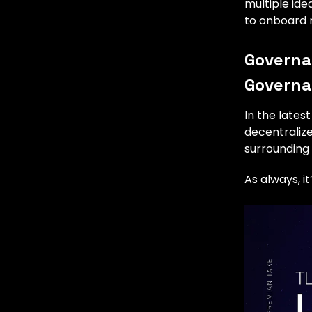
multiple id
to onboard n
Governan
Govern
In the lates
decentralize
surrounding
As always, i