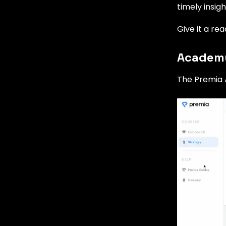
timely insig
Give it a re
Academy
The Premia 