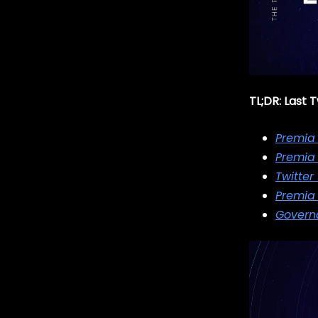
TL;DR: Last
Premia
Premia
Twitter
Premia 
Governa