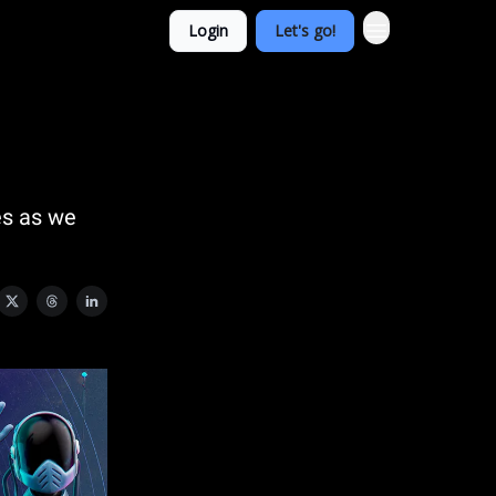
Login
Let's go!
es as we