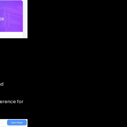
nd
ference for