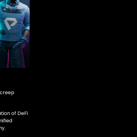
 creep
tion of DeFi
mified
my.