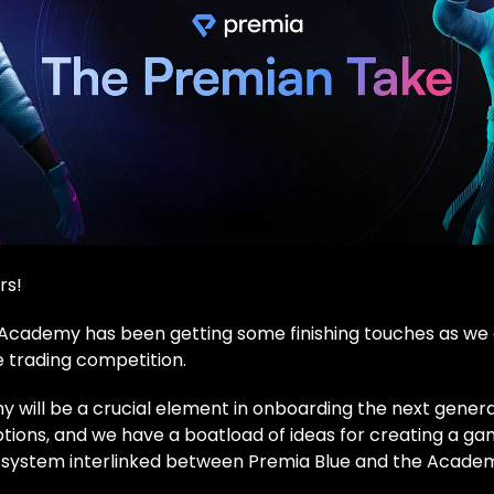
rs!
Academy has been getting some finishing touches as we
e trading competition.
will be a crucial element in onboarding the next genera
ptions, and we have a boatload of ideas for creating a ga
 system interlinked between Premia Blue and the Acade