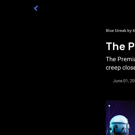
Categories
Academy 🦉
Trade 💎
Blue Streak by 
The P
The Premia
creep close
June 01, 2