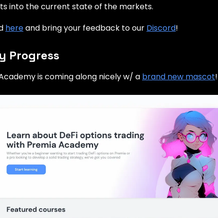
hts into the current state of the markets.
ad
here
and bring your feedback to our
Discord
!
 Progress
Academy is coming along nicely w/ a
brand new mascot
!