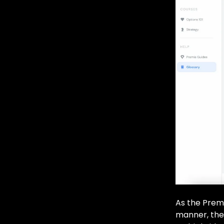
As the Premi
manner, the