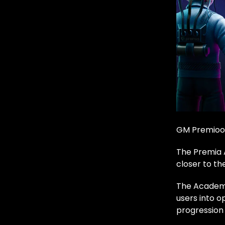
GM Premioo
The Premia 
closer to th
The Academy 
users into o
progression