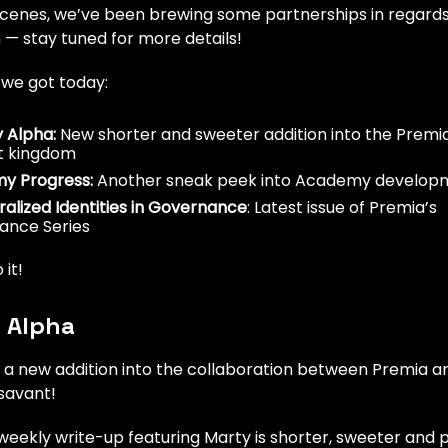
scenes, we’ve been brewing some partnerships in regards
 — stay tuned for more details!
 we got today:
 Alpha:
New shorter and sweeter addition into the Premi
t kingdom
y Progress:
Another sneak peek into Academy develop
alized Identities in Governance
: Latest issue of Premia’s
ance Series
 it!
 Alpha
a new addition into the collaboration between Premia 
savant!
weekly write-up featuring Marty is shorter, sweeter and 