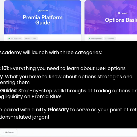
he Academy will launch with three categories:
 101
: Everything you need to learn about DeFi options.
gy
: What you have to know about options strategies and
enting them.
Guides:
Step-by-step walkthroughs of trading options a
g liquidity on Premia Blue!
 be paired with a nifty
Glossary
to serve as your point of re
ions-related jargon!