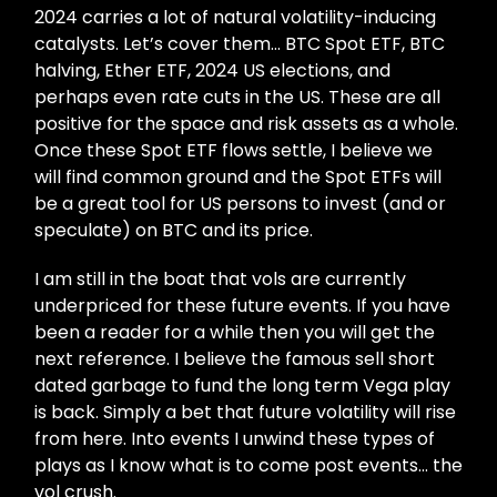
2024 carries a lot of natural volatility-inducing
catalysts. Let’s cover them… BTC Spot ETF, BTC
halving, Ether ETF, 2024 US elections, and
perhaps even rate cuts in the US. These are all
positive for the space and risk assets as a whole.
Once these Spot ETF flows settle, I believe we
will find common ground and the Spot ETFs will
be a great tool for US persons to invest (and or
speculate) on BTC and its price.
I am still in the boat that vols are currently
underpriced for these future events. If you have
been a reader for a while then you will get the
next reference. I believe the famous sell short
dated garbage to fund the long term Vega play
is back. Simply a bet that future volatility will rise
from here. Into events I unwind these types of
plays as I know what is to come post events… the
vol crush.