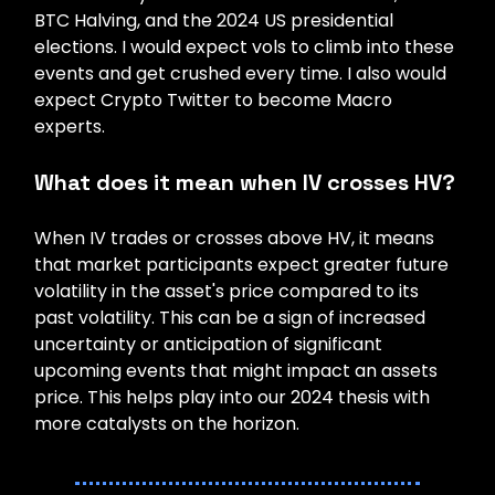
BTC Halving, and the 2024 US presidential
elections. I would expect vols to climb into these
events and get crushed every time. I also would
expect Crypto Twitter to become Macro
experts.
What does it mean when IV crosses HV?
When IV trades or crosses above HV, it means
that market participants expect greater future
volatility in the asset's price compared to its
past volatility. This can be a sign of increased
uncertainty or anticipation of significant
upcoming events that might impact an assets
price. This helps play into our 2024 thesis with
more catalysts on the horizon.