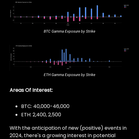
BTC Gamma Exposure by Strike
ETH Gamma Exposure by Strike
Areas Of Interest:
BTC: 40,000-46,000
ETH: 2,400, 2,500
With the anticipation of new (positive) events in
2024, there's a growing interest in potential