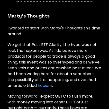
Marty’s Thoughts
I wanted to start with Marty's Thoughts this time
around.
We got that Post ETF Clarity, the hype was not
real, the hopium was. As I do believe more
products for people to trade is always a good
thing, this event was so overhyped and as we’ve
seen, vols and prices got crushed post event. We
had been writing here for about a year about
the possibility of this happening, and even had
an article titled
hopium
…
Moving forward I expect GBTC to flush more,
with money moving into other ETF's or just
outright cash — currently, these flows are