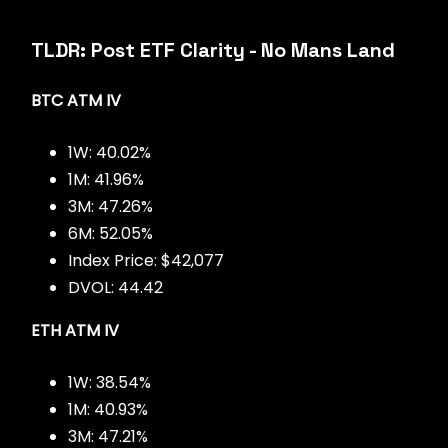
TLDR: Post ETF Clarity - No Mans Land
BTC ATM IV
1W: 40.02%
1M: 41.96%
3M: 47.26%
6M: 52.05%
Index Price: $42,077
DVOL: 44.42
ETH ATM IV
1W: 38.54%
1M: 40.93%
3M: 47.21%