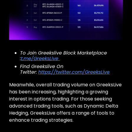
To Join Greekslive Block Marketplace
:
t.me/GreeksLive
Find Greekslive On
Twitter:
https://twitter.com/GreeksLive
Meanwhile, overall trading volume on GreeksLive
has been increasing, highlighting a growing
interest in options trading. For those seeking
advanced trading tools, such as Dynamic Delta
Hedging, GreeksLive offers a range of tools to
enhance trading strategies.