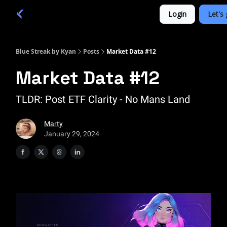
Categories
Login
Let's 
Academy 🦉
Trade 💎
Blue Streak by Kyan
Posts
Market Data #12
Market Data #12
TLDR: Post ETF Clarity - No Mans Land
Marty
January 29, 2024