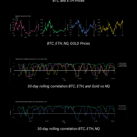
BTC and ETH Prices
BTC, ETH, NQ, GOLD Prices
30-day rolling correlation BTC, ETH, and Gold vs NQ
30-day rolling correlation BTC, ETH, NQ