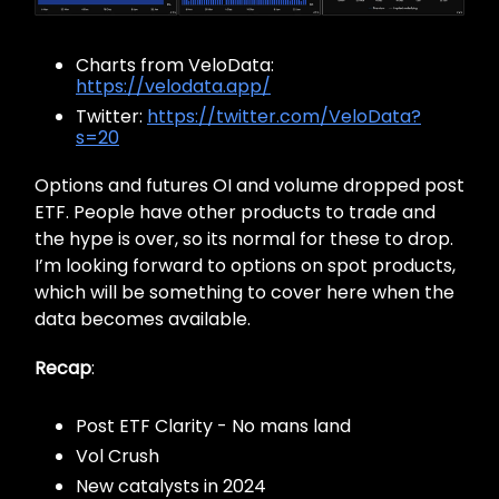
Charts from VeloData:
https://velodata.app/
Twitter:
https://twitter.com/VeloData?
s=20
Options and futures OI and volume dropped post
ETF. People have other products to trade and
the hype is over, so its normal for these to drop.
I’m looking forward to options on spot products,
which will be something to cover here when the
data becomes available.
Recap
:
Post ETF Clarity - No mans land
Vol Crush
New catalysts in 2024