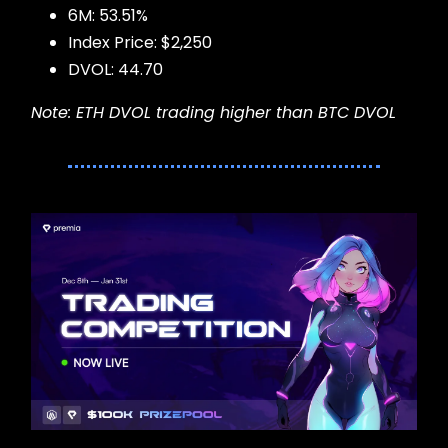
6M: 53.51%
Index Price: $2,250
DVOL: 44.70
Note: ETH DVOL trading higher than BTC DVOL