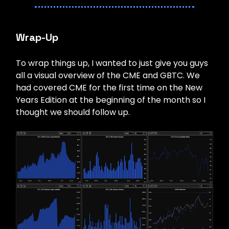
Wrap-Up
To wrap things up, I wanted to just give you guys
all a visual overview of the CME and GBTC. We
had covered CME for the first time on the New
Years Edition at the beginning of the month so I
thought we should follow up.