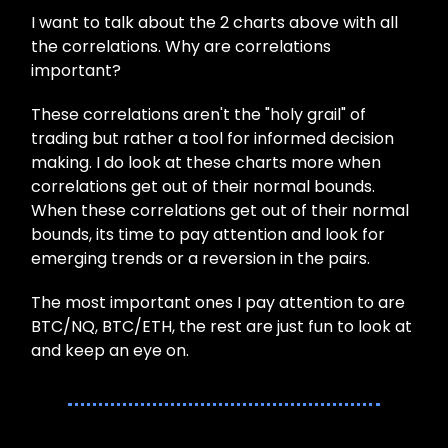
I want to talk about the 2 charts above with all
the correlations. Why are correlations
important?
These correlations aren't the "holy grail" of
trading but rather a tool for informed decision
making. I do look at these charts more when
correlations get out of their normal bounds.
When these correlations get out of their normal
bounds, its time to pay attention and look for
emerging trends or a reversion in the pairs.
The most important ones I pay attention to are
BTC/NQ, BTC/ETH, the rest are just fun to look at
and keep an eye on.