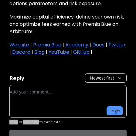
options parameters and risk exposure.
Maximize capital efficiency, define your own risk,
and optimize fees earned with Premia Blue on
Arbitrum!
Website
|
Premia Blue
|
Academy
|
Docs
|
Twitter
|
Discord
|
Blog
|
YouTube
|
GitHub
|
Reply
Newest first
Add your comment
Login
Login
or
Subscribe
to participate
.