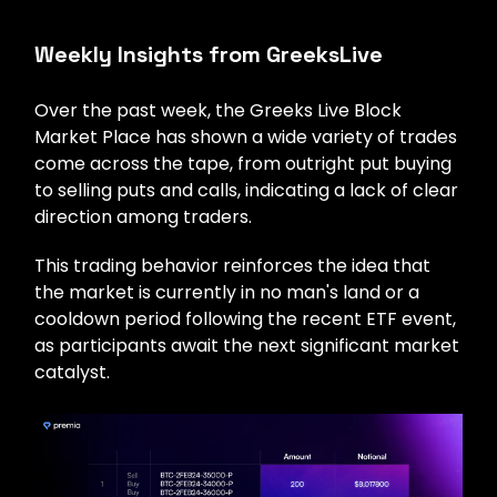
Weekly Insights from GreeksLive
Over the past week, the Greeks Live Block
Market Place has shown a wide variety of trades
come across the tape, from outright put buying
to selling puts and calls, indicating a lack of clear
direction among traders.
This trading behavior reinforces the idea that
the market is currently in no man's land or a
cooldown period following the recent ETF event,
as participants await the next significant market
catalyst.