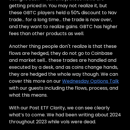
getting priced in. You may not realize it, but
these GBTC players held a 50% discount to Nav
trade… for a long time… the trade is now over,
and they want to realize gains. GBTC has higher
fees than other products as well.
Another thing people don't realize is that these
flows are hedged, they do not go to Coinbase
and market sell… these trades are handled and
executed by a desk, and as coins change hands,
they are hedged the whole way though. We can
cover this more on our
Wednesday Options Talk
with our guests including the flows, process, and
what this means.
With our Post ETF Clarity, we can see clearly
what’s to come. We had been writing about 2024
throughout 2023 while vols were dead.