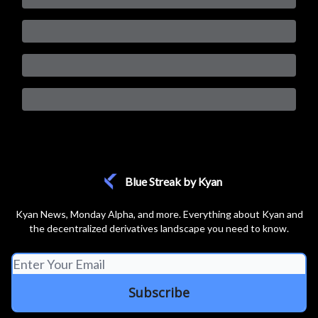
Blue Streak by Kyan
Kyan News, Monday Alpha, and more. Everything about Kyan and
the decentralized derivatives landscape you need to know.