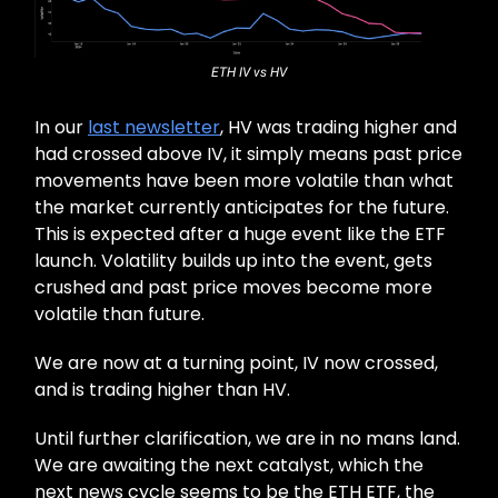
ETH IV vs HV
In our
last newsletter
, HV was trading higher and
had crossed above IV, it simply means past price
movements have been more volatile than what
the market currently anticipates for the future.
This is expected after a huge event like the ETF
launch. Volatility builds up into the event, gets
crushed and past price moves become more
volatile than future.
We are now at a turning point, IV now crossed,
and is trading higher than HV.
Until further clarification, we are in no mans land.
We are awaiting the next catalyst, which the
next news cycle seems to be the ETH ETF, the