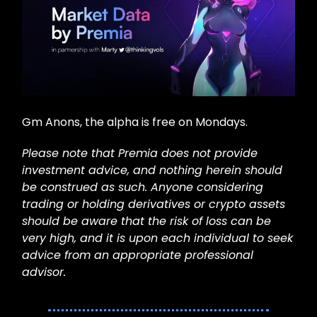
Gm Anons, the alpha is free on Mondays.
Please note that Premia does not provide
investment advice, and nothing herein should
be construed as such. Anyone considering
trading or holding derivatives or crypto assets
should be aware that the risk of loss can be
very high, and it is upon each individual to seek
advice from an appropriate professional
advisor.