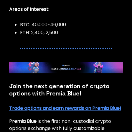
Areas of Interest:
BTC: 40,000-46,000
ETH: 2,400, 2,500
Join the next generation of crypto
options with Premia Blue!
Trade options and earn rewards on Premia Blue!
Premia Blue
is the first non-custodial crypto
options exchange with fully customizable