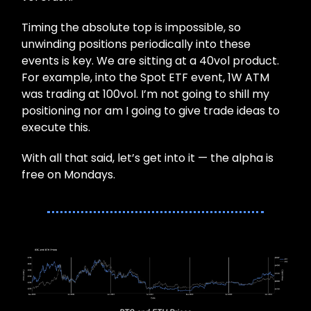
Timing the absolute top is impossible, so
unwinding positions periodically into these
events is key. We are sitting at a 40vol product.
For example, into the Spot ETF event, 1W ATM
was trading at 100vol. I’m not going to shill my
positioning nor am I going to give trade ideas to
execute this.
With all that said, let’s get into it — the alpha is
free on Mondays.