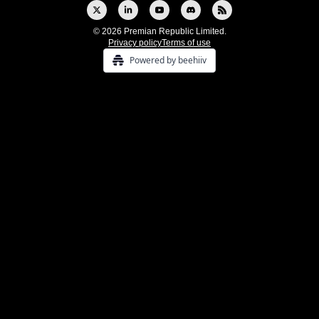
© 2026 Premian Republic Limited.
Privacy policy
Terms of use
Powered by beehiiv