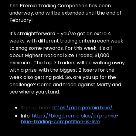
The Premia Trading Competition has been
underway, and will be extended until the end of
February!
It's straightforward – you've got an extra 4
weeks, with different trading criteria each week
to snag some rewards. For this week, it's all
about Highest Notional Size Traded, $1,000
minimum. The top 3 traders will be walking away
with a prize, with the biggest 2 losers for the
week also getting paid. So, are you up for the
challenge? Come and trade against Marty and
see where you stand.
Sign up here:
https://app.premia.blue/
Info:
https://blog.premia.blue/p/premia-
blue-trading-competition-is-live