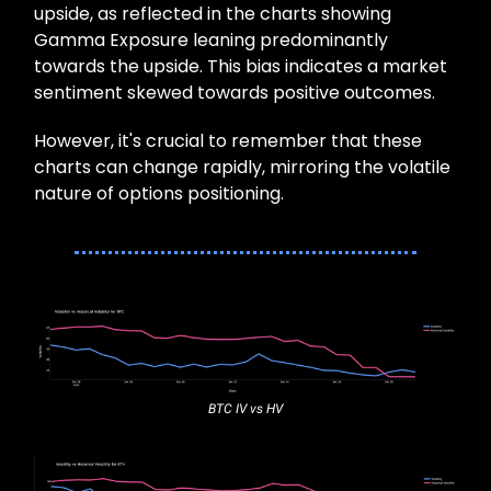
upside, as reflected in the charts showing
Gamma Exposure leaning predominantly
towards the upside. This bias indicates a market
sentiment skewed towards positive outcomes.
However, it's crucial to remember that these
charts can change rapidly, mirroring the volatile
nature of options positioning.
BTC IV vs HV