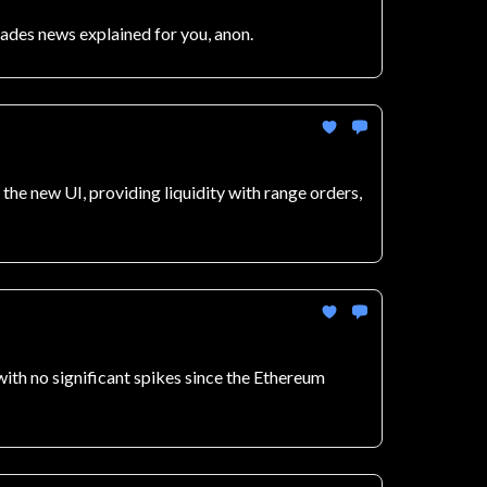
rades news explained for you, anon.
he new UI, providing liquidity with range orders,
 with no significant spikes since the Ethereum