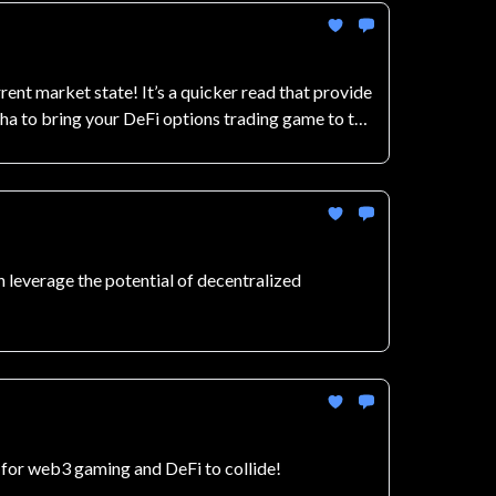
t market state! It’s a quicker read that provide
pha to bring your DeFi options trading game to the
 leverage the potential of decentralized
 for web3 gaming and DeFi to collide!