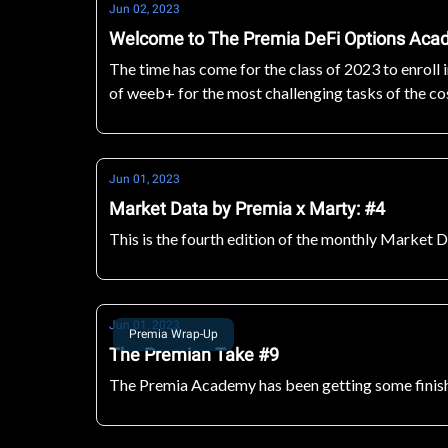
Jun 02, 2023
Welcome to The Premia DeFi Options Ac
The time has come for the class of 2023 to enroll
of weeb+ for the most challenging tasks of the c
Jun 01, 2023
Market Data by Premia x Marty: #4
This is the fourth edition of the monthly Market 
Jun 01, 2023
Premia Wrap-Up
The Premian Take #9
The Premia Academy has been getting some finishi