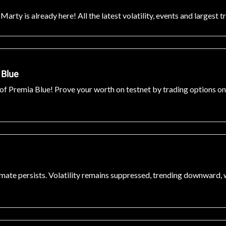
rty is already here! All the latest volatility, events and largest t
 Blue
f Premia Blue! Prove your worth on testnet by trading options on t
climate persists. Volatility remains suppressed, trending downward,