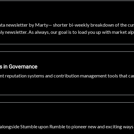
a newsletter by Marty— shorter bi-weekly breakdown of the curren
y newsletter. As always, our goal is to load you up with market al
es in Governance
ant reputation systems and contribution management tools that can
g alongside Stumble upon Rumble to pioneer new and exciting ways