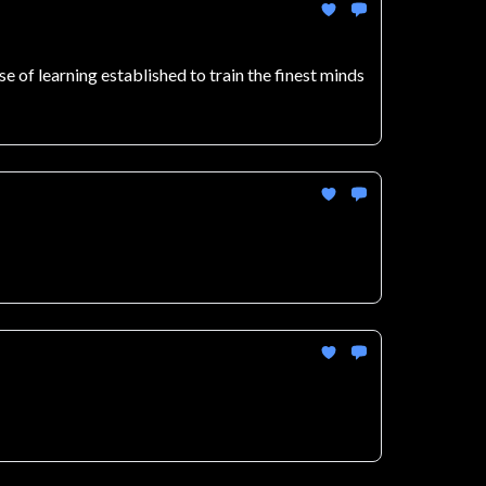
 of learning established to train the finest minds