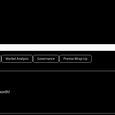
Market Analysis
Governance
Premia Wrap-Up
month!