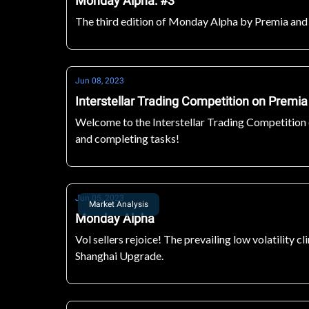
Monday Alpha: #3
The third edition of Monday Alpha by Premia and Ma
Jun 08, 2023
Interstellar Trading Competition on Premia
Welcome to the Interstellar Trading Competition o
and completing tasks!
Jun 05, 2023
Market Analysis
Monday Alpha
Vol sellers rejoice! The prevailing low volatility 
Shanghai Upgrade.