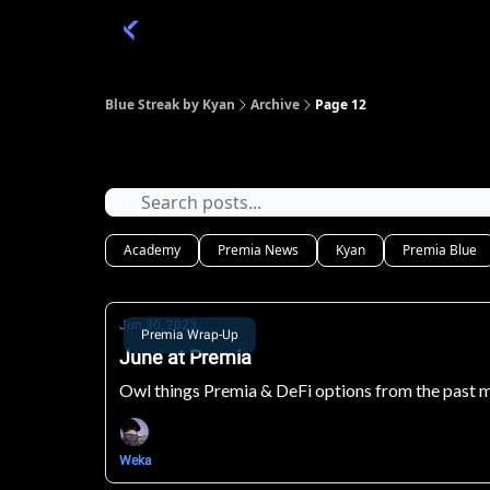
Categories
Academy 🦉
Trade 💎
Blue Streak by Kyan
Archive
Page 12
Archive
Academy
Premia News
Kyan
Premia Blue
Jun 30, 2023
Premia Wrap-Up
June at Premia
Owl things Premia & DeFi options from the past 
Weka