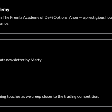
ademy
 in The Premia Academy of DeFi Options, Anon — a prestigious house
osmos.
Data newsletter by Marty.
ng touches as we creep closer to the trading competition.