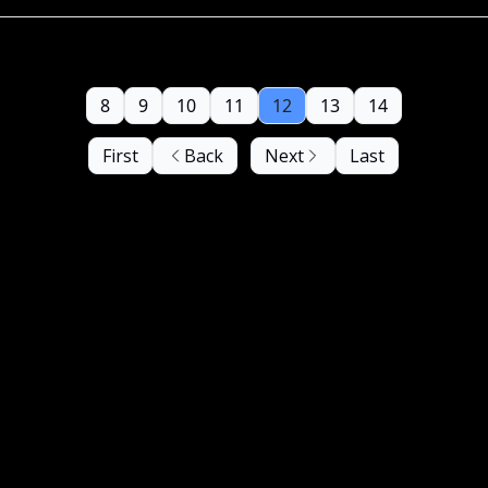
8
9
10
11
12
13
14
First
Back
Next
Last