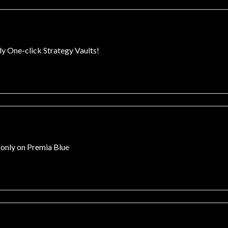
ly One-click Strategy Vaults!
 only on Premia Blue