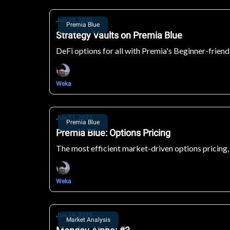
Jun 29, 2023
Premia Blue
Strategy Vaults on Premia Blue
DeFi options for all with Premia's Beginner-friend
Weka
Jun 21, 2023
Premia Blue
Premia Blue: Options Pricing
The most efficient market-driven options pricing,
Weka
Jun 19, 2023
Market Analysis