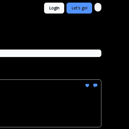
Login
Let's go!