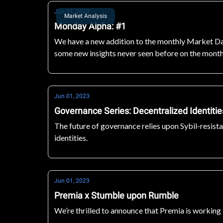
Jun 01, 2023
Market Analysis
Monday Alpha: #1
We have a new addition to the monthly Market Dat
some new insights never seen before on the monthl
next level!
Jun 01, 2023
Governance Series: Decentralized Identiti
The future of governance relies upon Sybil-resist
identities.
Jun 01, 2023
Premia x Stumble upon Rumble
We’re thrilled to announce that Premia is workin