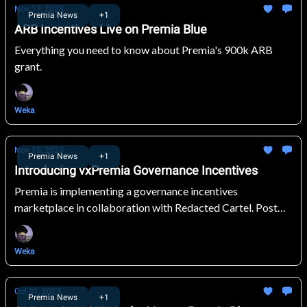
Nov 17, 2023
Premia News
+1
ARB Incentives Live on Premia Blue
Everything you need to know about Premia's 900k ARB
grant.
Weka
Nov 15, 2023
Premia News
+1
Introducing vxPremia Governance Incentives
Premia is implementing a governance incentives
marketplace in collaboration with Redacted Cartel. Post
incentives, vote, and earn rewards!
Weka
Oct 31, 2023
Premia News
+1