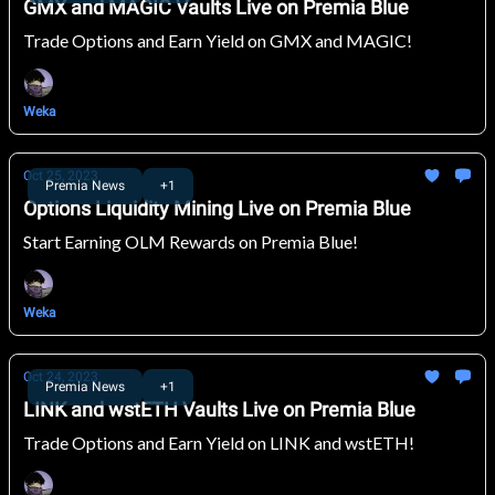
GMX and MAGIC Vaults Live on Premia Blue
Trade Options and Earn Yield on GMX and MAGIC!
Weka
Oct 25, 2023
Premia News
+1
Options Liquidity Mining Live on Premia Blue
Start Earning OLM Rewards on Premia Blue!
Weka
Oct 24, 2023
Premia News
+1
LINK and wstETH Vaults Live on Premia Blue
Trade Options and Earn Yield on LINK and wstETH!