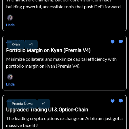
building powerful, accessible tools that push DeFi forward.
Linda
Jan 17, 2025
Kyan
+1
Portfolio Margin on Kyan (Premia V4)
Minimize collateral and maximize capital efficiency with
portfolio margin on Kyan (Premia V4).
Linda
Jan 31, 2024
Premia News
+1
Upgraded Trading UI & Option-Chain
The leading crypto options exchange on Arbitrum just got a
massive facelift!