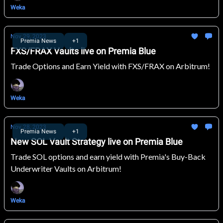
Weka
Nov 29, 2023
Premia News
+1
FXS/FRAX Vaults live on Premia Blue
Trade Options and Earn Yield with FXS/FRAX on Arbitrum!
Weka
Nov 28, 2023
Premia News
+1
New SOL Vault Strategy live on Premia Blue
Trade SOL options and earn yield with Premia's Buy-Back
Underwriter Vaults on Arbitrum!
Weka