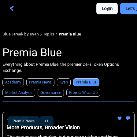
Categories
Login
Let's 
Academy 🦉
Trade 💎
Blue Streak by Kyan
Topics
Premia Blue
Premia Blue
Everything about Premia Blue, the premier DeFi Token Options
Exchange.
Academy
Premia News
Kyan
Premia Blue
Market Analysis
Governance
Premia Wrap-Up
Jun 27, 2025
Premia News
+1
More Products, Broader Vision
The names are changing, but our core vision continues: