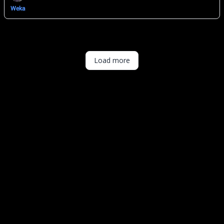
Weka
Load more