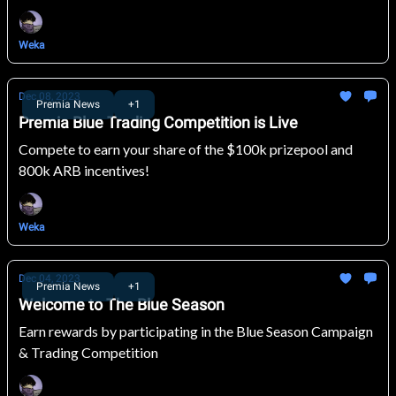
Weka
Dec 08, 2023
Premia News
+1
Premia Blue Trading Competition is Live
Compete to earn your share of the $100k prizepool and
800k ARB incentives!
Weka
Dec 04, 2023
Premia News
+1
Welcome to The Blue Season
Earn rewards by participating in the Blue Season Campaign
& Trading Competition