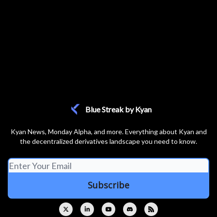
Blue Streak by Kyan
Kyan News, Monday Alpha, and more. Everything about Kyan and
the decentralized derivatives landscape you need to know.